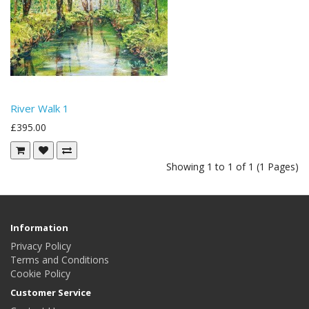
River Walk 1
£395.00
Showing 1 to 1 of 1 (1 Pages)
Information
Privacy Policy
Terms and Conditions
Cookie Policy
Customer Service