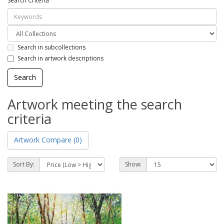
Search Criteria
Search in subcollections
Search in artwork descriptions
Artwork meeting the search
criteria
Artwork Compare (0)
Sort By:
Show: