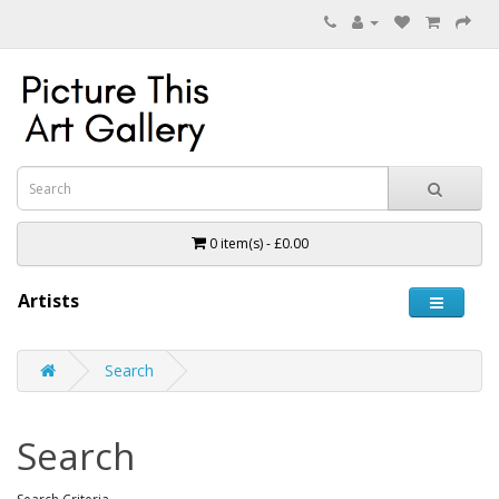
0 item(s) - £0.00
Artists
Search
Search