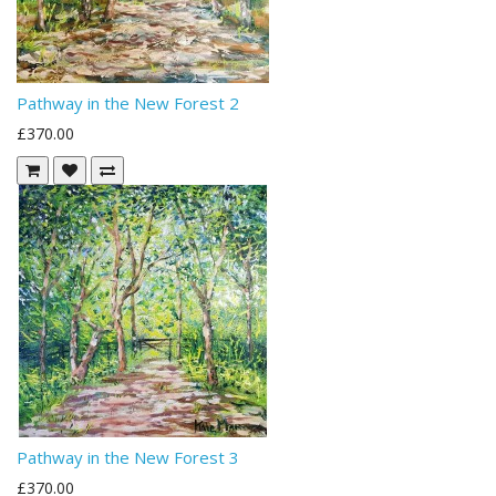
Pathway in the New Forest 2
£370.00
Pathway in the New Forest 3
£370.00