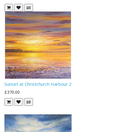
Sunset at Christchurch Harbour 2
£370.00