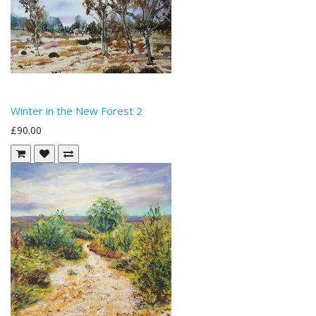
Winter in the New Forest 2
£90.00