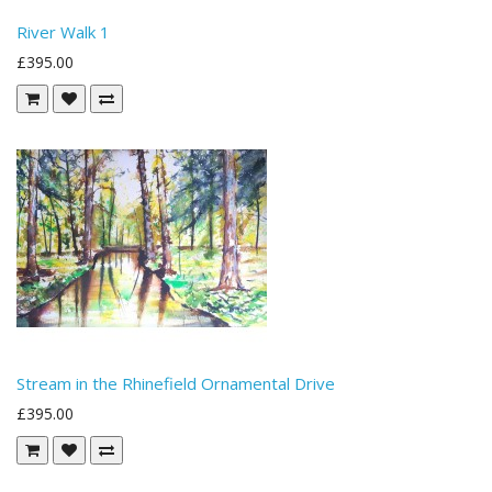
River Walk 1
£395.00
Stream in the Rhinefield Ornamental Drive
£395.00