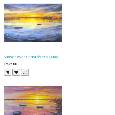
Sunset over Christchurch Quay
£545.00