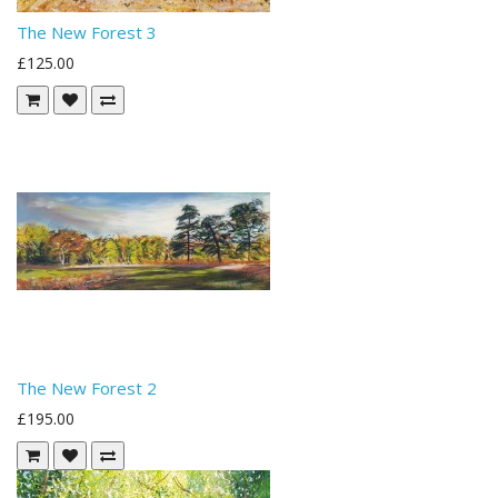
The New Forest 3
£125.00
The New Forest 2
£195.00