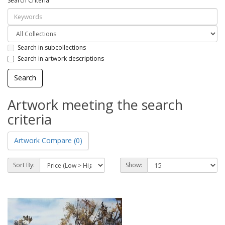
Search Criteria
Search in subcollections
Search in artwork descriptions
Artwork meeting the search
criteria
Artwork Compare (0)
Sort By:
Show: