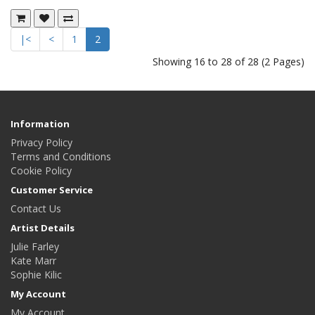
|<
<
1
2
Showing 16 to 28 of 28 (2 Pages)
Information
Privacy Policy
Terms and Conditions
Cookie Policy
Customer Service
Contact Us
Artist Details
Julie Farley
Kate Marr
Sophie Kilic
My Account
My Account