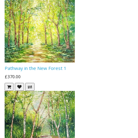
Pathway in the New Forest 1
£370.00