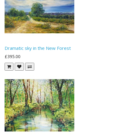
Dramatic sky in the New Forest
£395.00