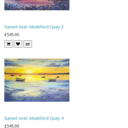
Sunset over Mudeford Quay 3
£545.00
Sunset over Mudeford Quay 4
£545.00