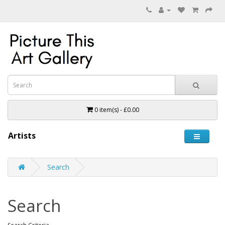
0 item(s) - £0.00
Artists
Search
Search