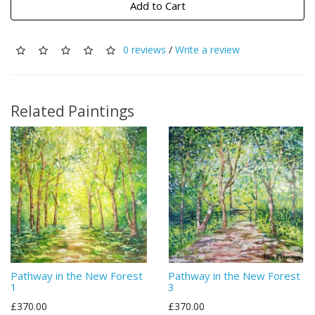
Add to Cart
0 reviews
/
Write a review
Related Paintings
Pathway in the New Forest
Pathway in the New Forest
1
3
£370.00
£370.00