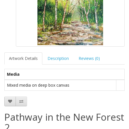
Artwork Details
Description
Reviews (0)
Media
Mixed media on deep box canvas
Pathway in the New Forest
2