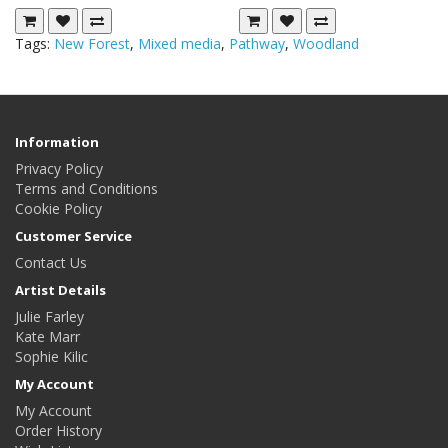
Tags:
New Forest
,
Mixed media
,
Pathway
,
Woodland
Information
Privacy Policy
Terms and Conditions
Cookie Policy
Customer Service
Contact Us
Artist Details
Julie Farley
Kate Marr
Sophie Kilic
My Account
My Account
Order History