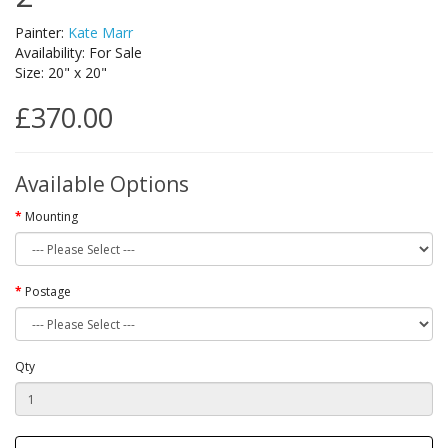
Painter:
Kate Marr
Availability: For Sale
Size: 20" x 20"
£370.00
Available Options
Mounting
Postage
Qty