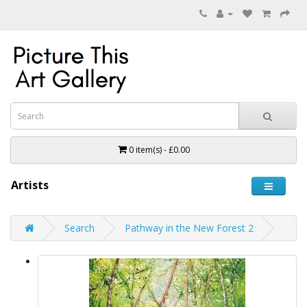
0 item(s) - £0.00
Artists
Search
Pathway in the New Forest 2