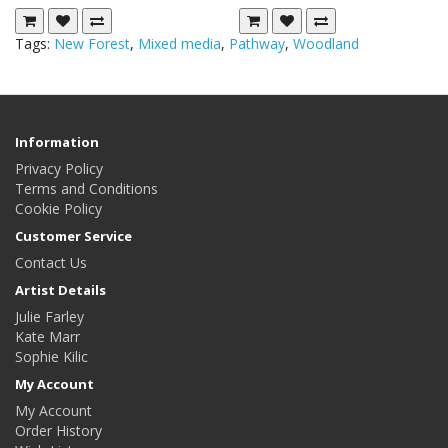
Tags:
New Forest
,
Mixed media
,
Pathway
,
Woodland
Information
Privacy Policy
Terms and Conditions
Cookie Policy
Customer Service
Contact Us
Artist Details
Julie Farley
Kate Marr
Sophie Kilic
My Account
My Account
Order History