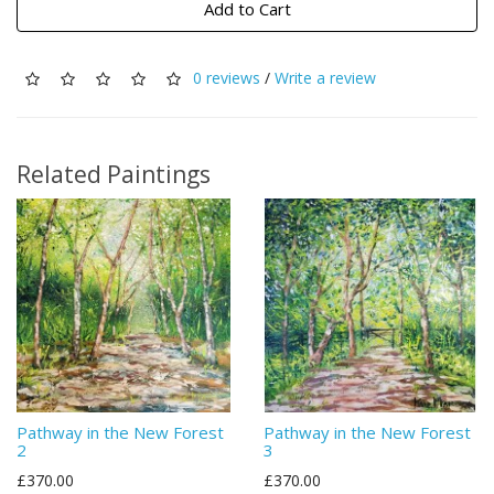
Add to Cart
0 reviews
/
Write a review
Related Paintings
Pathway in the New Forest
Pathway in the New Forest
2
3
£370.00
£370.00