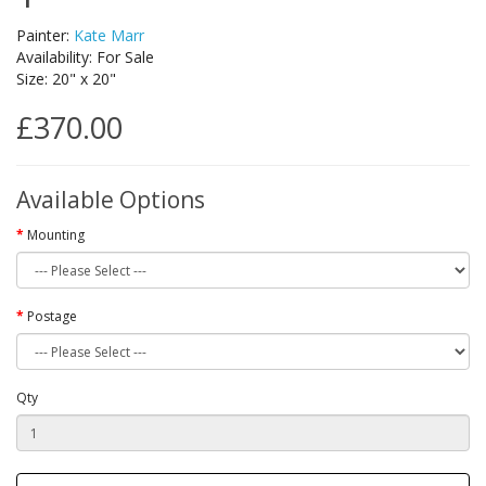
Painter:
Kate Marr
Availability: For Sale
Size: 20" x 20"
£370.00
Available Options
Mounting
Postage
Qty