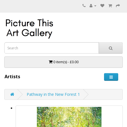
0 item(s) - £0.00
Artists
Pathway in the New Forest 1