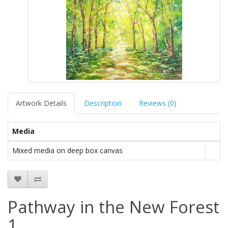
Artwork Details
Description
Reviews (0)
Media
Mixed media on deep box canvas
Pathway in the New Forest
1