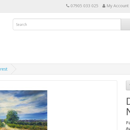
07905 033 025
My Account
rest
Pa
Av