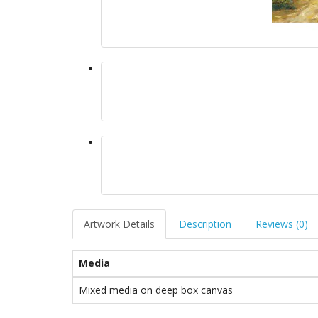
Artwork Details
Description
Reviews (0)
Media
Mixed media on deep box canvas