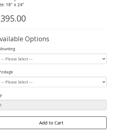
ze: 18" x 24"
395.00
vailable Options
Mounting
Postage
y
Add to Cart