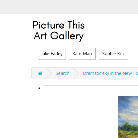
Julie Farley
Kate Marr
Sophie Kilic
Search
Dramatic sky in the New Fo