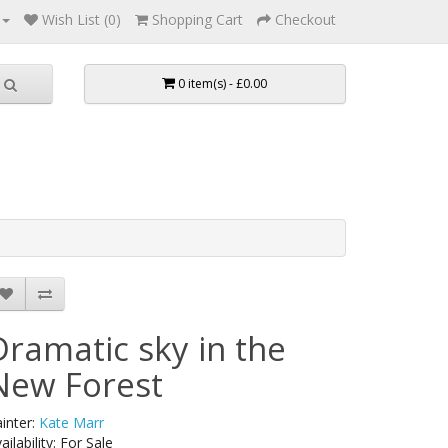
Wish List (0)
Shopping Cart
Checkout
0 item(s) - £0.00
Dramatic sky in the
New Forest
inter:
Kate Marr
ailability: For Sale