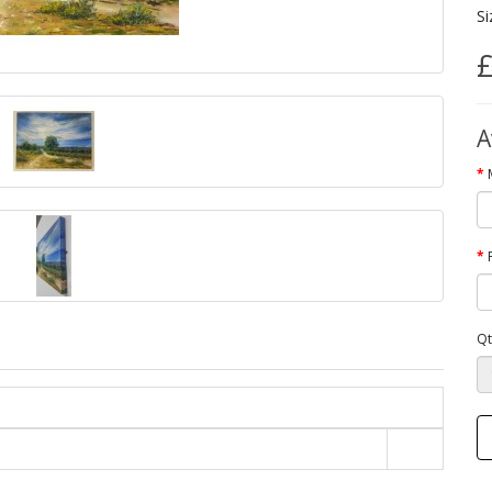
Si
£
A
Qt