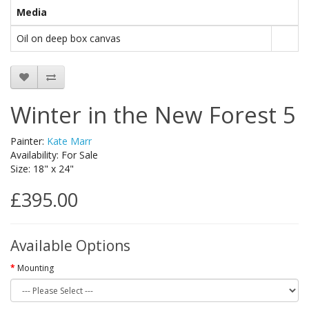
Media
Oil on deep box canvas
Winter in the New Forest 5
Painter:
Kate Marr
Availability: For Sale
Size: 18" x 24"
£395.00
Available Options
Mounting