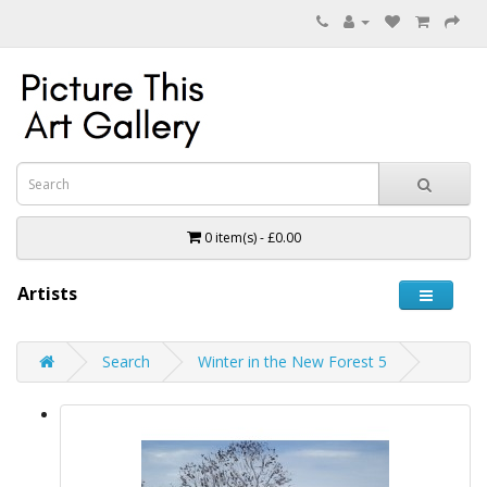
0 item(s) - £0.00
Artists
Search
Winter in the New Forest 5