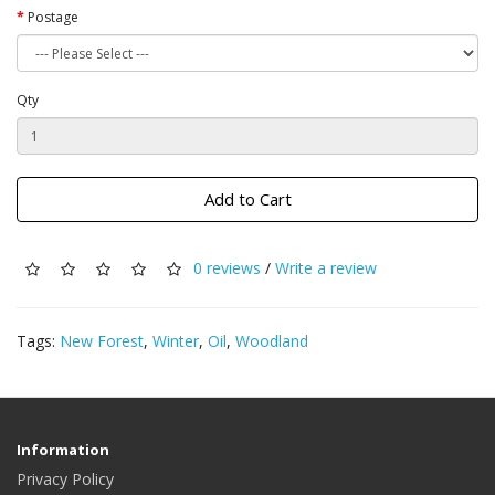
Postage
Qty
Add to Cart
0 reviews
/
Write a review
Tags:
New Forest
,
Winter
,
Oil
,
Woodland
Information
Privacy Policy