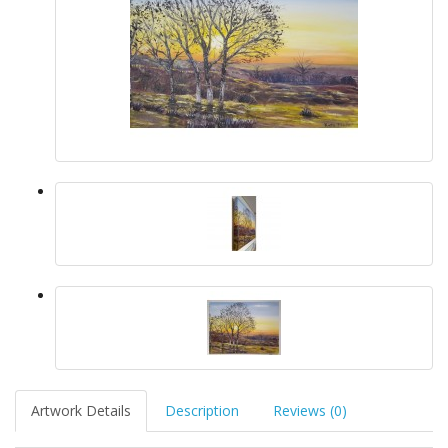
Artwork Details
Description
Reviews (0)