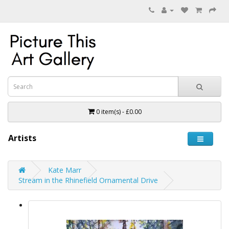
0 item(s) - £0.00
Artists
Kate Marr
Stream in the Rhinefield Ornamental Drive