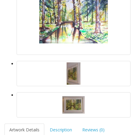
Artwork Details
Description
Reviews (0)