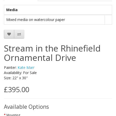
Media
Mixed media on watercolour paper
Stream in the Rhinefield
Ornamental Drive
Painter:
Kate Marr
Availability: For Sale
Size: 22" x 30"
£395.00
Available Options
Mounting