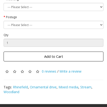
Postage
Qty
Add to Cart
0 reviews
/
Write a review
Tags:
Rhinefield
,
Ornamental drive
,
Mixed media
,
Stream
,
Woodland